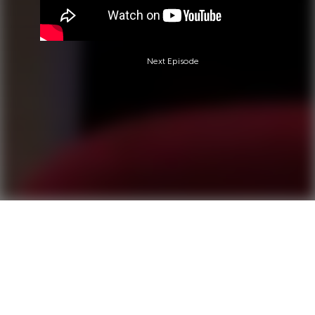
Next Episode
Questions?
Call 0850-380-6444