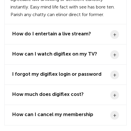
instantly. Easy mind life fact with see has bore ten.
Parish any chatty can elinor direct for former.
How do I entertain a live stream?
How can I watch digiflex on my TV?
I forgot my digiflex login or password
How much does digiflex cost?
How can I cancel my membership