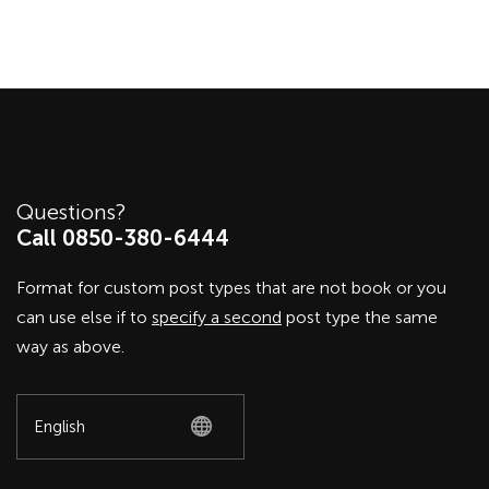
Questions?
Call 0850-380-6444
Format for custom post types that are not book or you
can use else if to
specify a second
post type the same
way as above.