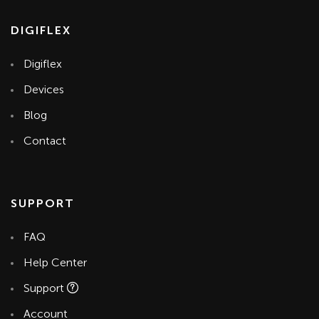
DIGIFLEX
Digiflex
Devices
Blog
Contact
SUPPORT
FAQ
Help Center
Support
Account