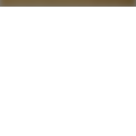
The Love of Heart
Score
5.9
2020
1 hr 33 min
Comedy
4K
Ultra HD
CC
Nine year-old orphan
Beth Harmon
is quiet, sullen,
and by all appearances unremarkable. That is, until
she plays her first game of chess. Her senses grow
sharper, her thinking clearer, and for the first time
in her life she feels herself fully in control. By the