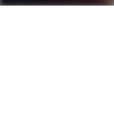
Patriot on Redline
Score
4.1
2020
1 hr 33 min
Western
4K
Ultra HD
CC
Nine year-old orphan
Beth Harmon
is quiet, sullen,
and by all appearances unremarkable. That is, until
she plays her first game of chess. Her senses grow
sharper, her thinking clearer, and for the first time
in her life she feels herself fully in control. By the