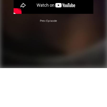
Prev Episode
Questions?
Call 0850-380-6444