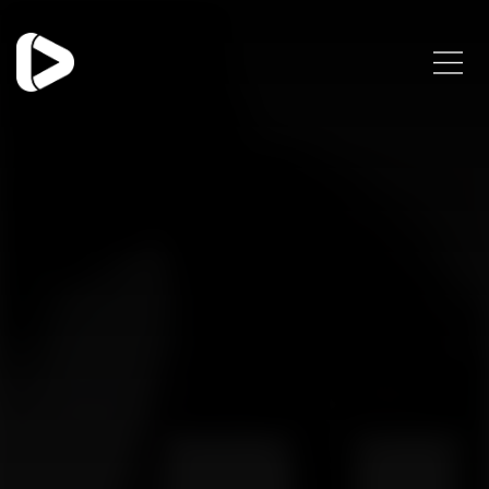
Categories
Blog
Trends
Uncategorized