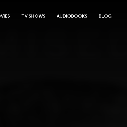
VIES
TV SHOWS
AUDIOBOOKS
BLOG