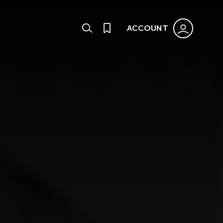
ACCOUNT