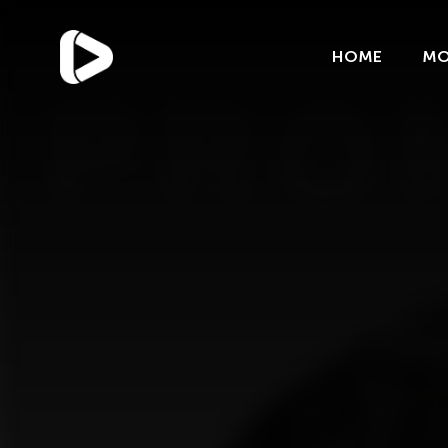
Categories
Blog
HOME
MO
Trends
Uncategorized