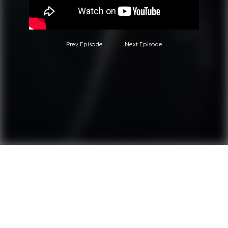
Prev Episode
Next Episode
Questions?
Call 0850-380-6444