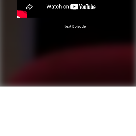
Next Episode
Questions?
Call 0850-380-6444