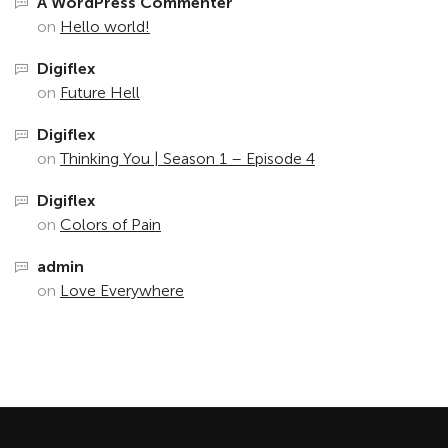
A WordPress Commenter
on
Hello world!
Digiflex
on
Future Hell
Digiflex
on
Thinking You | Season 1 – Episode 4
Digiflex
on
Colors of Pain
admin
on
Love Everywhere