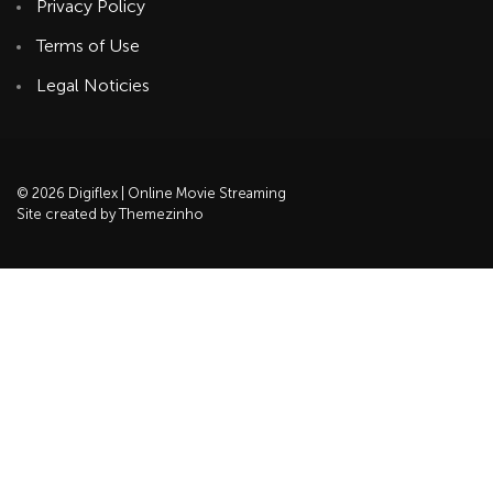
Privacy Policy
Terms of Use
Legal Noticies
© 2026 Digiflex | Online Movie Streaming
Site created by Themezinho