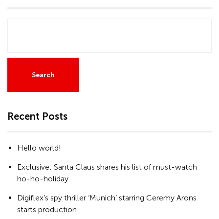
Search
Recent Posts
Hello world!
Exclusive: Santa Claus shares his list of must-watch
ho-ho-holiday
Digiflex’s spy thriller ‘Munich’ starring Ceremy Arons
starts production