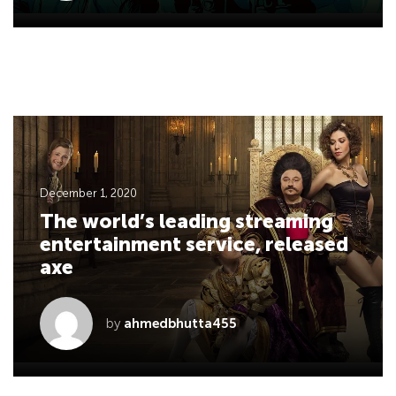
December 1, 2020
The world’s leading streaming
entertainment service, released
axe
by
ahmedbhutta455