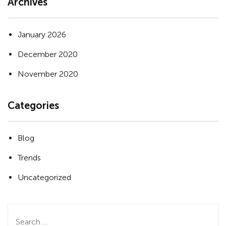
Archives
January 2026
December 2020
November 2020
Categories
Blog
Trends
Uncategorized