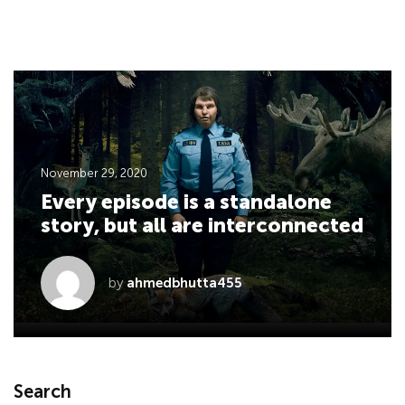
November 29, 2020
Every episode is a standalone
story, but all are interconnected
by
ahmedbhutta455
Search