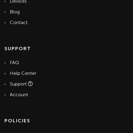
Devices
Blog
Contact
SUPPORT
FAQ
Help Center
Support
Account
POLICIES