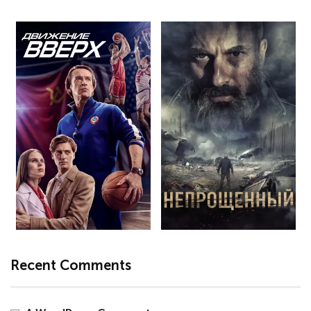
Recent Comments