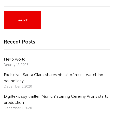
Recent Posts
Hello world!
January 12, 2026
Exclusive: Santa Claus shares his list of must-watch ho-
ho-holiday
December 1, 2020
Digiflex’s spy thriller ‘Munich’ starring Ceremy Arons starts
production
December 1, 2020