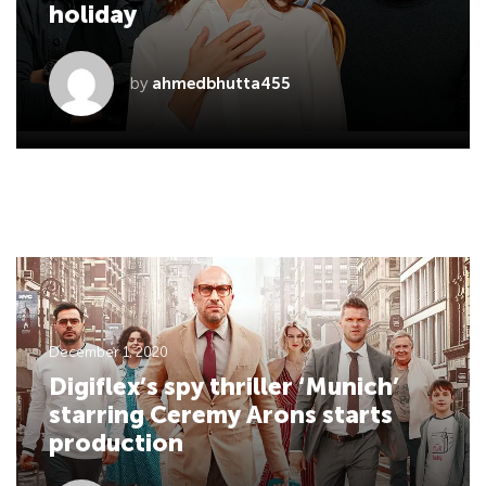
holiday
by
ahmedbhutta455
December 1, 2020
Digiflex’s spy thriller ‘Munich’
starring Ceremy Arons starts
production