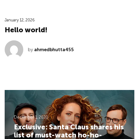
January 12, 2026
Hello world!
by
ahmedbhutta455
December 1, 2020
Exclusive: Santa Claus shares his
list of must-watch ho-ho-