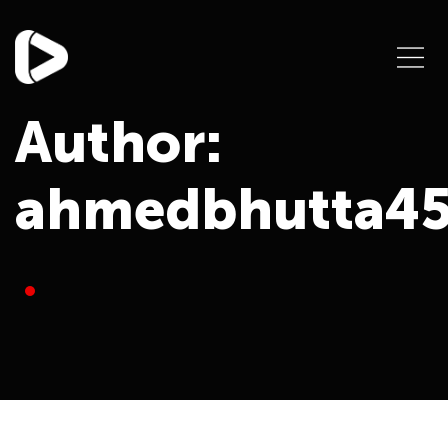
Author:
ahmedbhutta4