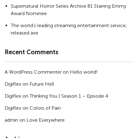
Supernatural Horror Series Archive 81 Starring Emmy
Award Nominee
The world’s leading streaming entertainment service,
released axe
Recent Comments
A WordPress Commenter
on
Hello world!
Digiflex
on
Future Hell
Digiflex
on
Thinking You | Season 1 – Episode 4
Digiflex
on
Colors of Pain
admin
on
Love Everywhere