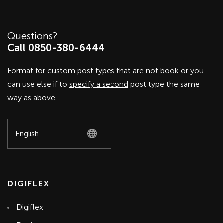
Questions?
Call 0850-380-6444
Format for custom post types that are not book or you
can use else if to
specify a second
post type the same
way as above.
DIGIFLEX
Digiflex