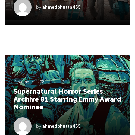
by
ahmedbhutta455
December 1, 2020
Supernatural Horror Series
Archive 81 Starring Emmy Award
Nominee
by
ahmedbhutta455